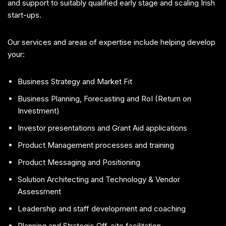
and support to suitably qualified early stage and scaling Irish
start-ups.
Our services and areas of expertise include helping develop
your:
Business Strategy and Market Fit
Business Planning, Forecasting and RoI (Return on
Investment)
Investor presentations and Grant Aid applications
Product Management processes and training
Product Messaging and Positioning
Solution Architecting and Technology & Vendor
Assessment
Leadership and staff development and coaching
Planning and Strategic Off-site facilitation