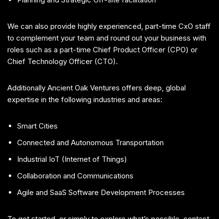
We can also provide highly experienced, part-time CxO staff
to complement your team and round out your business with
roles such as a part-time Chief Product Officer (CPO) or
Chief Technology Officer (CTO).
Additionally Ancient Oak Ventures offers deep, global
expertise in the following industries and areas:
Smart Cities
Connected and Autonomous Transportation
Industrial IoT (Internet of Things)
Collaboration and Communications
Agile and SaaS Software Development Processes
To get started, or simply to explore what’s possible, contact