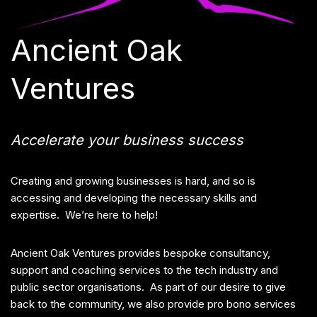
Ancient Oak
Ventures
Accelerate your business success
Creating and growing businesses is hard, and so is
accessing and developing the necessary skills and
expertise. We’re here to help!
Ancient Oak Ventures provides bespoke consultancy,
support and coaching services to the tech industry and
public sector organisations. As part of our desire to give
back to the community, we also provide pro bono services